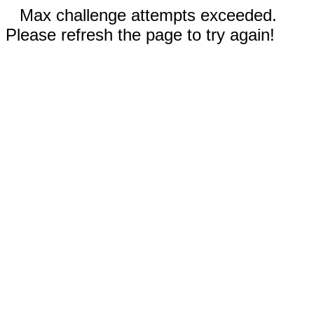
Max challenge attempts exceeded.
Please refresh the page to try again!