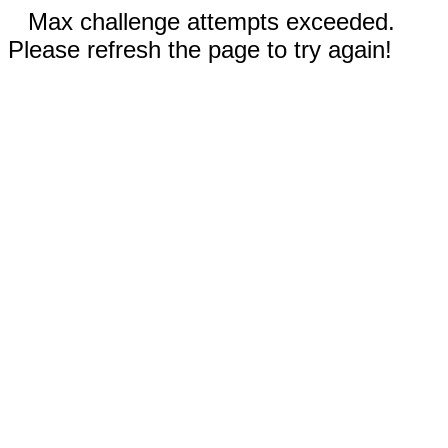
Max challenge attempts exceeded.
Please refresh the page to try again!