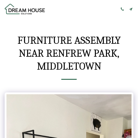
FURNITURE ASSEMBLY
NEAR RENFREW PARK,
MIDDLETOWN