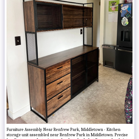
Furniture Assembly Near Renfrew Park, Middletown - Kitchen
storage unit assembled near Renfrew Park in Middletown. Precise