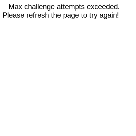
Max challenge attempts exceeded.
Please refresh the page to try again!