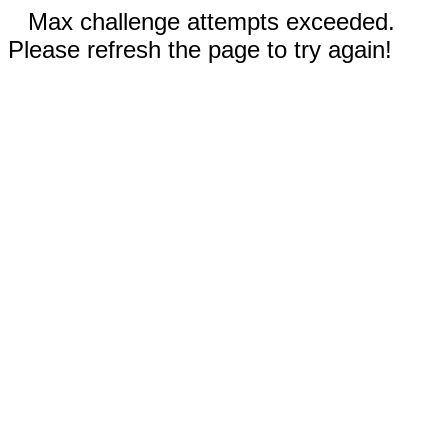
Max challenge attempts exceeded.
Please refresh the page to try again!