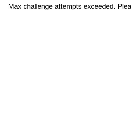
Max challenge attempts exceeded. Pleas