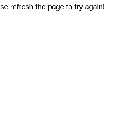
e refresh the page to try again!