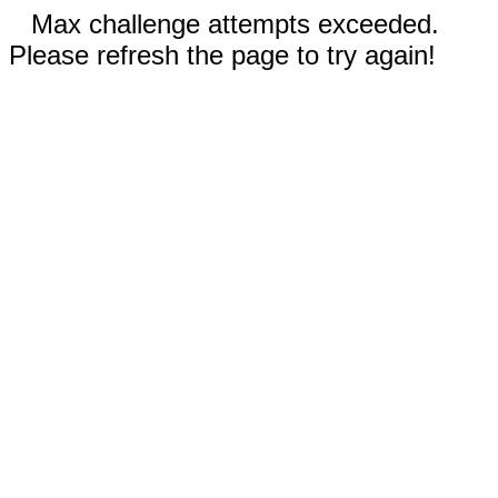
Max challenge attempts exceeded.
Please refresh the page to try again!